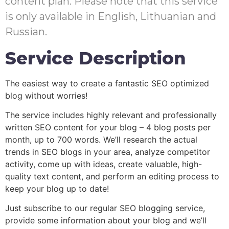
content plan. Please note that this service
is only available in English, Lithuanian and
Russian.
Service Description
The easiest way to create a fantastic SEO optimized
blog without worries!
The service includes highly relevant and professionally
written SEO content for your blog – 4 blog posts per
month, up to 700 words. We’ll research the actual
trends in SEO blogs in your area, analyze competitor
activity, come up with ideas, create valuable, high-
quality text content, and perform an editing process to
keep your blog up to date!
Just subscribe to our regular SEO blogging service,
provide some information about your blog and we’ll