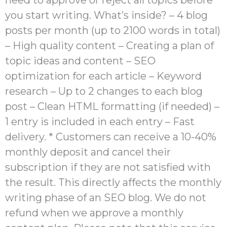
you start writing. What’s inside? – 4 blog
posts per month (up to 2100 words in total)
– High quality content – Creating a plan of
topic ideas and content – SEO
optimization for each article – Keyword
research – Up to 2 changes to each blog
post – Clean HTML formatting (if needed) –
1 entry is included in each entry – Fast
delivery. * Customers can receive a 10-40%
monthly deposit and cancel their
subscription if they are not satisfied with
the result. This directly affects the monthly
writing phase of an SEO blog. We do not
refund when we approve a monthly