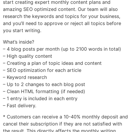
start creating expert monthly content plans and
amazing SEO optimized content. Our team will also
research the keywords and topics for your business,
and you’ll need to approve or reject all topics before
you start writing.
What’s inside?
– 4 blog posts per month (up to 2100 words in total)
– High quality content
– Creating a plan of topic ideas and content
– SEO optimization for each article
– Keyword research
– Up to 2 changes to each blog post
– Clean HTML formatting (if needed)
– 1 entry is included in each entry
– Fast delivery.
* Customers can receive a 10-40% monthly deposit and
cancel their subscription if they are not satisfied with
the result. This directly affects the monthly writing