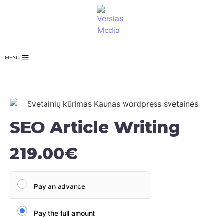
MENIU
SEO Article Writing
219.00
€
Pay an advance
Pay the full amount