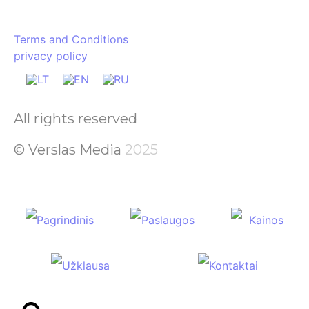
Terms and Conditions
privacy policy
All rights reserved
© Verslas Media
2025
Pagrindinis
Paslaugos
Kainos
Užklausa
Kontaktai