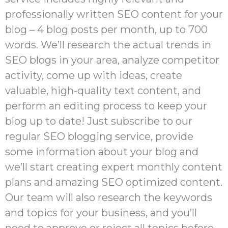
professionally written SEO content for your
blog – 4 blog posts per month, up to 700
words. We’ll research the actual trends in
SEO blogs in your area, analyze competitor
activity, come up with ideas, create
valuable, high-quality text content, and
perform an editing process to keep your
blog up to date! Just subscribe to our
regular SEO blogging service, provide
some information about your blog and
we’ll start creating expert monthly content
plans and amazing SEO optimized content.
Our team will also research the keywords
and topics for your business, and you’ll
need to approve or reject all topics before