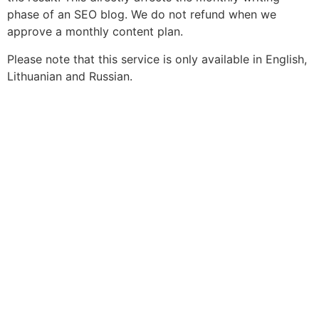
phase of an SEO blog. We do not refund when we
approve a monthly content plan.
Please note that this service is only available in English,
Lithuanian and Russian.