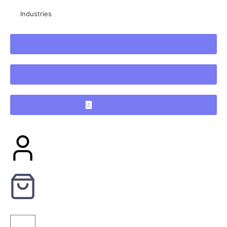
Industries
+3706 700 0730
info@verslasmedia.lt
KONTAKTAI