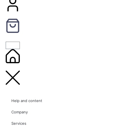
Help and content
Company
Services