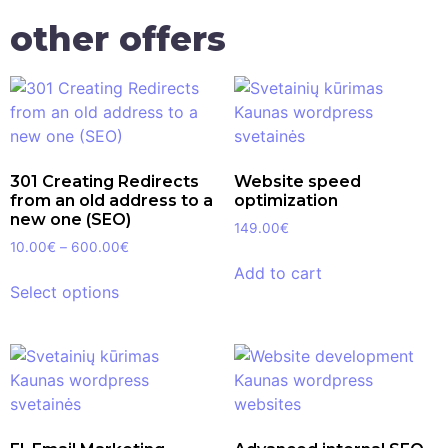
other offers
301 Creating Redirects
Website speed
from an old address to a
optimization
new one (SEO)
149.00
€
10.00
€
–
600.00
€
Add to cart
Select options