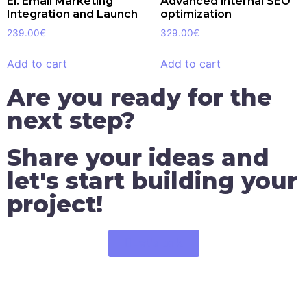
El. Email Marketing
Advanced internal SEO
Integration and Launch
optimization
239.00
€
329.00
€
Add to cart
Add to cart
Are you ready for the
next step?
Share your ideas and
let's start building your
project!
Let's talk