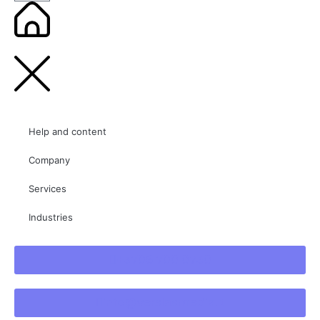
Help and content
Company
Services
Industries
+3706 700 0730
info@verslasmedia.lt