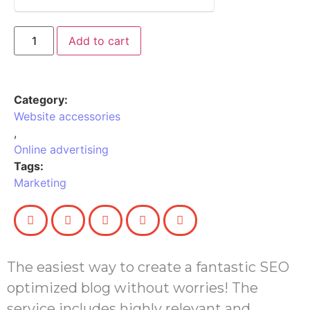
Add to cart
Category:
Website accessories
,
Online advertising
Tags:
Marketing
The easiest way to create a fantastic SEO
optimized blog without worries! The
service includes highly relevant and