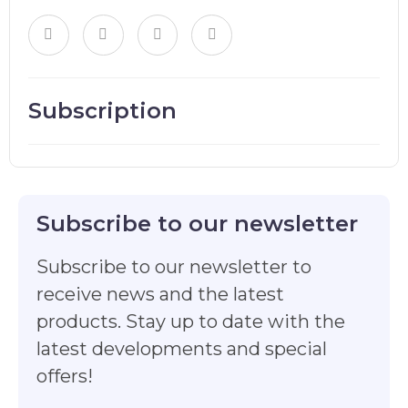
Subscription
Subscribe to our newsletter
Subscribe to our newsletter to
receive news and the latest
products. Stay up to date with the
latest developments and special
offers!