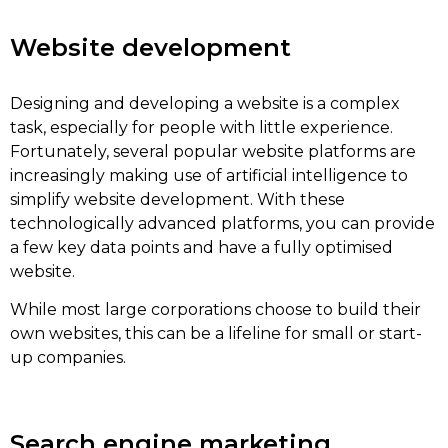
Website development
Designing and developing a website is a complex
task, especially for people with little experience.
Fortunately, several popular website platforms are
increasingly making use of artificial intelligence to
simplify website development. With these
technologically advanced platforms, you can provide
a few key data points and have a fully optimised
website.
While most large corporations choose to build their
own websites, this can be a lifeline for small or start-
up companies.
Search engine marketing