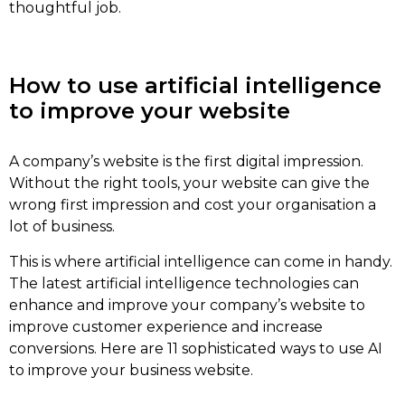
thoughtful job.
How to use artificial intelligence
to improve your website
A company’s website is the first digital impression.
Without the right tools, your website can give the
wrong first impression and cost your organisation a
lot of business.
This is where artificial intelligence can come in handy.
The latest artificial intelligence technologies can
enhance and improve your company’s website to
improve customer experience and increase
conversions. Here are 11 sophisticated ways to use AI
to improve your business website.