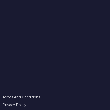
Terms And Conditions
Privacy Policy