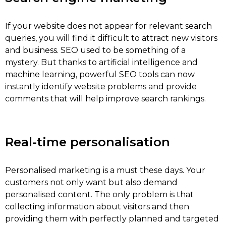
If your website does not appear for relevant search
queries, you will find it difficult to attract new visitors
and business. SEO used to be something of a
mystery. But thanks to artificial intelligence and
machine learning, powerful SEO tools can now
instantly identify website problems and provide
comments that will help improve search rankings.
Real-time personalisation
Personalised marketing is a must these days. Your
customers not only want but also demand
personalised content. The only problem is that
collecting information about visitors and then
providing them with perfectly planned and targeted