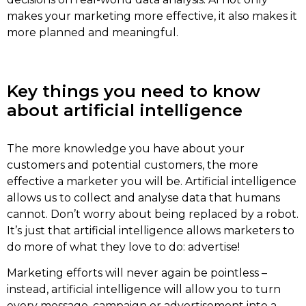
makes your marketing more effective, it also makes it
more planned and meaningful.
Key things you need to know
about artificial intelligence
The more knowledge you have about your
customers and potential customers, the more
effective a marketer you will be. Artificial intelligence
allows us to collect and analyse data that humans
cannot. Don’t worry about being replaced by a robot.
It’s just that artificial intelligence allows marketers to
do more of what they love to do: advertise!
Marketing efforts will never again be pointless –
instead, artificial intelligence will allow you to turn
every message, campaign or advertisement into a