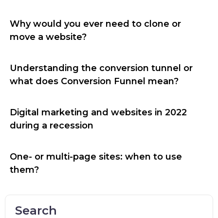
Why would you ever need to clone or
move a website?
Understanding the conversion tunnel or
what does Conversion Funnel mean?
Digital marketing and websites in 2022
during a recession
One- or multi-page sites: when to use
them?
Search