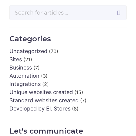
Categories
Uncategorized
(70)
Sites
(21)
Business
(7)
Automation
(3)
Integrations
(2)
Unique websites created
(15)
Standard websites created
(7)
Developed by El. Stores
(8)
Let's communicate