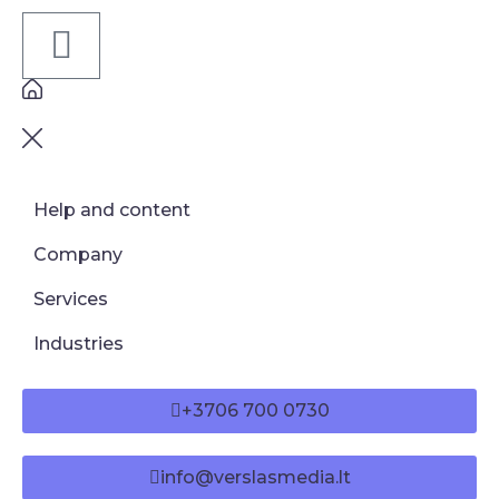
Help and content
Company
Services
Industries
+3706 700 0730
info@verslasmedia.lt