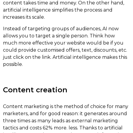
content takes time and money. On the other hand,
artificial intelligence simplifies the process and
increases its scale.
Instead of targeting groups of audiences, AI now
allows you to target a single person. Think how
much more effective your website would be if you
could provide customised offers, text, discounts, etc.
just click on the link. Artificial intelligence makes this
possible.
Content creation
Content marketing is the method of choice for many
marketers, and for good reason: it generates around
three times as many leads as external marketing
tactics and costs 62% more. less. Thanks to artificial