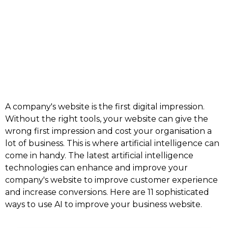
A company's website is the first digital impression.
Without the right tools, your website can give the
wrong first impression and cost your organisation a
lot of business. This is where artificial intelligence can
come in handy. The latest artificial intelligence
technologies can enhance and improve your
company's website to improve customer experience
and increase conversions. Here are 11 sophisticated
ways to use AI to improve your business website.