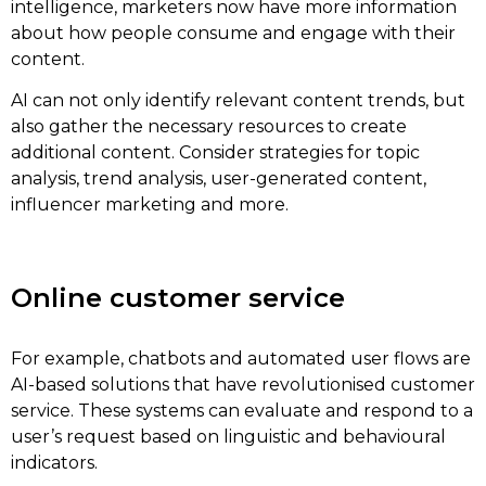
intelligence, marketers now have more information
about how people consume and engage with their
content.
AI can not only identify relevant content trends, but
also gather the necessary resources to create
additional content. Consider strategies for topic
analysis, trend analysis, user-generated content,
influencer marketing and more.
Online customer service
For example, chatbots and automated user flows are
AI-based solutions that have revolutionised customer
service. These systems can evaluate and respond to a
user’s request based on linguistic and behavioural
indicators.