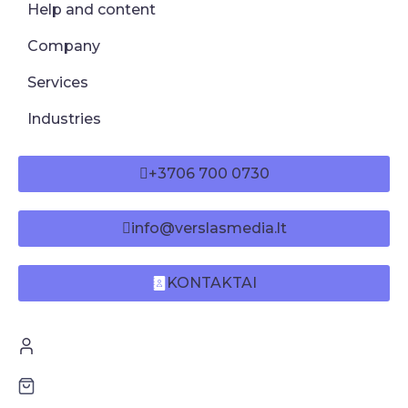
Help and content
Company
Services
Industries
+3706 700 0730
info@verslasmedia.lt
KONTAKTAI