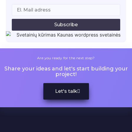
Subscribe
Are you ready for the next step?
Share your ideas and let's start building your
project!
Let's talk