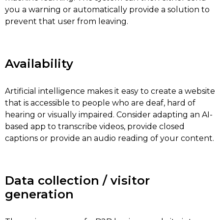
you a warning or automatically provide a solution to
prevent that user from leaving.
Availability
Artificial intelligence makes it easy to create a website
that is accessible to people who are deaf, hard of
hearing or visually impaired. Consider adapting an AI-
based app to transcribe videos, provide closed
captions or provide an audio reading of your content.
Data collection / visitor
generation