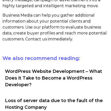
highly targeted and intelligent marketing move.
Business Media can help you gather additional
information about your potential clients and
customers. Use our platform to evaluate business
data, create buyer profiles and reach more potential
customers. Contact us immediately.
We also recommend reading:
WordPress Website Development – What
Does it Take to Become a WordPress
Developer?
Loss of server data due to the fault of the
Hosting Company