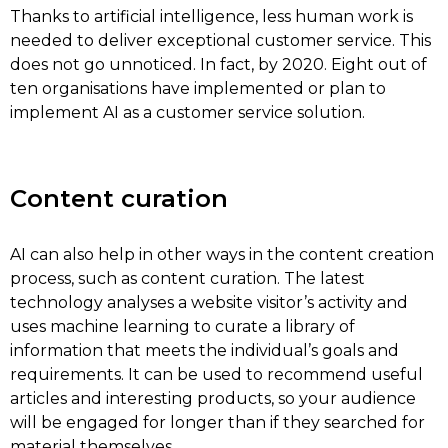
Thanks to artificial intelligence, less human work is
needed to deliver exceptional customer service. This
does not go unnoticed. In fact, by 2020. Eight out of
ten organisations have implemented or plan to
implement AI as a customer service solution.
Content curation
AI can also help in other ways in the content creation
process, such as content curation. The latest
technology analyses a website visitor’s activity and
uses machine learning to curate a library of
information that meets the individual’s goals and
requirements. It can be used to recommend useful
articles and interesting products, so your audience
will be engaged for longer than if they searched for
material themselves.