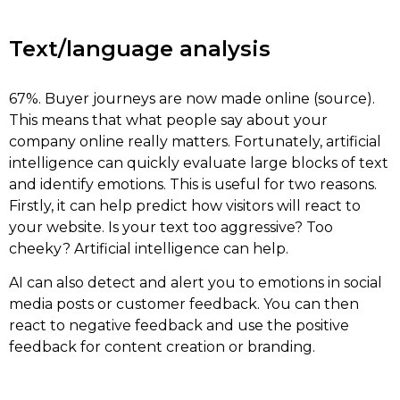
Text/language analysis
67%. Buyer journeys are now made online (source).
This means that what people say about your
company online really matters. Fortunately, artificial
intelligence can quickly evaluate large blocks of text
and identify emotions. This is useful for two reasons.
Firstly, it can help predict how visitors will react to
your website. Is your text too aggressive? Too
cheeky? Artificial intelligence can help.
AI can also detect and alert you to emotions in social
media posts or customer feedback. You can then
react to negative feedback and use the positive
feedback for content creation or branding.