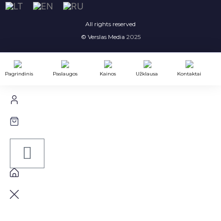
All rights reserved
© Verslas Media
2025
Pagrindinis
Paslaugos
Kainos
Užklausa
Kontaktai