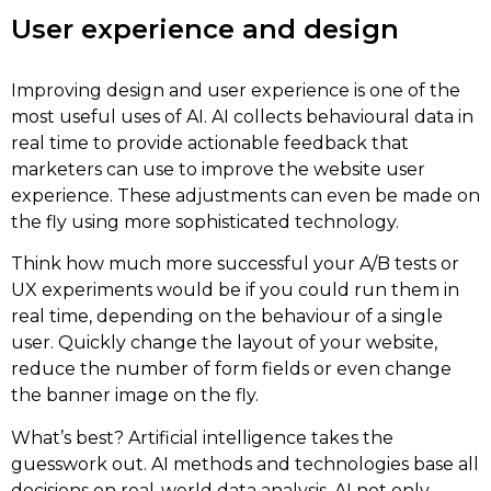
User experience and design
Improving design and user experience is one of the
most useful uses of AI. AI collects behavioural data in
real time to provide actionable feedback that
marketers can use to improve the website user
experience. These adjustments can even be made on
the fly using more sophisticated technology.
Think how much more successful your A/B tests or
UX experiments would be if you could run them in
real time, depending on the behaviour of a single
user. Quickly change the layout of your website,
reduce the number of form fields or even change
the banner image on the fly.
What’s best? Artificial intelligence takes the
guesswork out. AI methods and technologies base all
decisions on real-world data analysis. AI not only