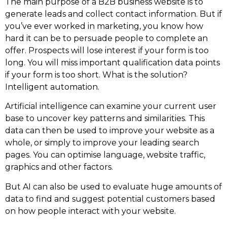
The main purpose of a B2B business website is to
generate leads and collect contact information. But if
you’ve ever worked in marketing, you know how
hard it can be to persuade people to complete an
offer. Prospects will lose interest if your form is too
long. You will miss important qualification data points
if your form is too short. What is the solution?
Intelligent automation.
Artificial intelligence can examine your current user
base to uncover key patterns and similarities. This
data can then be used to improve your website as a
whole, or simply to improve your leading search
pages. You can optimise language, website traffic,
graphics and other factors.
But AI can also be used to evaluate huge amounts of
data to find and suggest potential customers based
on how people interact with your website.