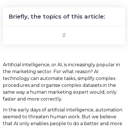
Briefly, the topics of this article:
Artificial intelligence, or AI, is increasingly popular in
the marketing sector. For what reason? AI
technology can automate tasks, simplify complex
procedures and organise complex datasets in the
same way a human marketing expert would, only
faster and more correctly.
In the early days of artificial intelligence, automation
seemed to threaten human work. But we believe
that AI only enables people to do a better and more