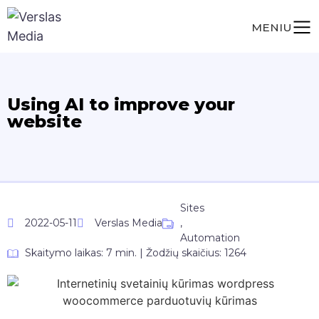
MENIU
Using AI to improve your
website
Sites
2022-05-11
Verslas Media
,
Automation
Skaitymo laikas: 7 min. | Žodžių skaičius: 1264