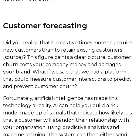
Customer forecasting
Did you realise that it costs five times more to acquire
new customers than to retain existing customers
(source)? This figure paints a clear picture: customer
churn costs your company money and damages
your brand. What if we said that we had a platform
that could measure customer interactions to predict
and prevent customer churn?
Fortunately, artificial intelligence has made this
technology a reality. AI can help you build a risk
model made up of signals that indicate how likely it is
that a customer will abandon their relationship with
your organisation, using predictive analytics and
machine learning. The system can then either send