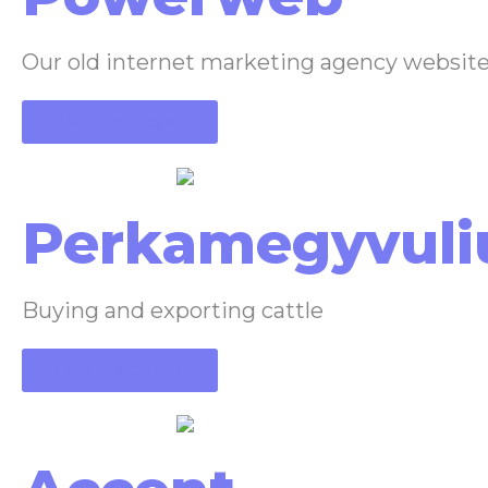
Our old internet marketing agency websit
View the project
Perkamegyvuli
Buying and exporting cattle
View the project