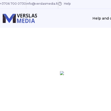
+3706 700 0730
info@verslasmedia.lt
Help
Help and 
Previous
EA-PSM