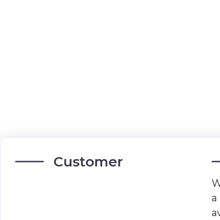
Customer
W
a
a