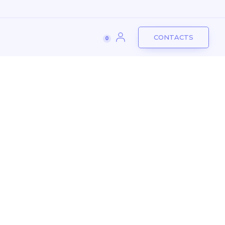
CONTACTS
mpany
Services
Industries
0
CONTACTS
0
Another project
Logdio