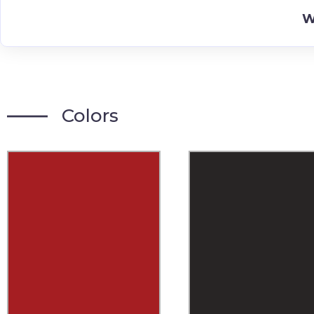
W
Colors