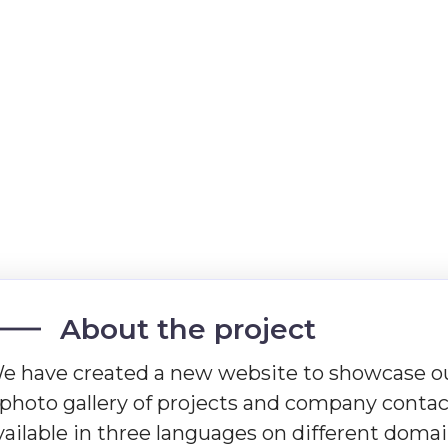
About the project
e have created a new website to showcase ou
 photo gallery of projects and company contact
vailable in three languages on different domai