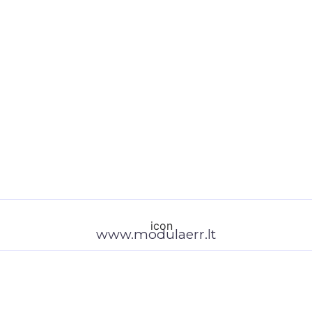
www.modulaerr.lt