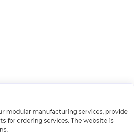
r modular manufacturing services, provide
s for ordering services. The website is
ns.