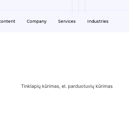
Help and content
Co
content
Company
Services
Industries