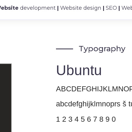
ebsite
development
|
Website design
|
SEO
|
Webs
Typography
Ubuntu
ABCDEFGHIJKLMNOP
abcdefghijklmnoprs š t
1 2 3 4 5 6 7 8 9 0