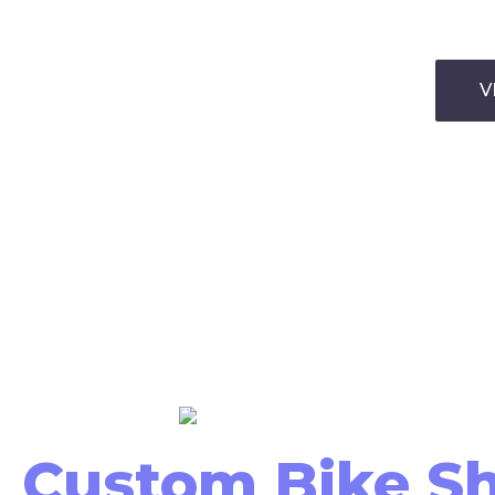
V
Custom Bike S