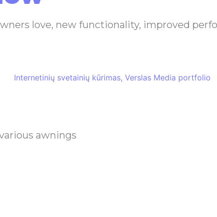
owners love, new functionality, improved per
 various awnings