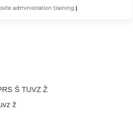
ite administration training
|
RS Š TUVZ Ž
uvz ž