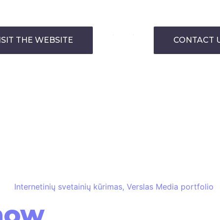
ISIT THE WEBSITE
CONTACT 
how