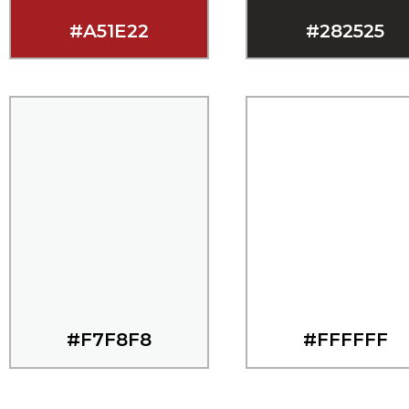
#A51E22
#282525
#F7F8F8
#FFFFFF