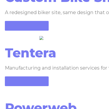
A redesigned biker site, same design that 
View the project
Tentera
Manufacturing and installation services for
View the project
Powerweb