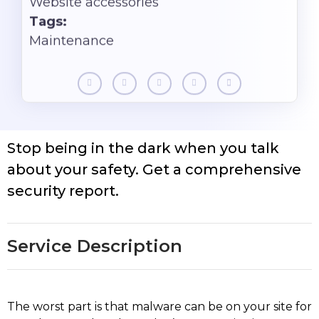
Website accessories
Tags:
Maintenance
Stop being in the dark when you talk
about your safety. Get a comprehensive
security report.
Service Description
The worst part is that malware can be on your site for