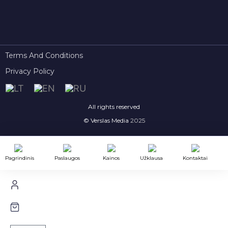
Terms And Conditions
Privacy Policy
All rights reserved
© Verslas Media
2025
Pagrindinis
Paslaugos
Kainos
Užklausa
Kontaktai