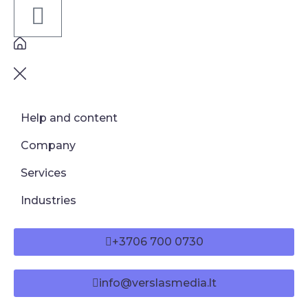
Help and content
Company
Services
Industries
+3706 700 0730
info@verslasmedia.lt