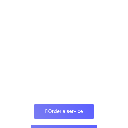
Order a service