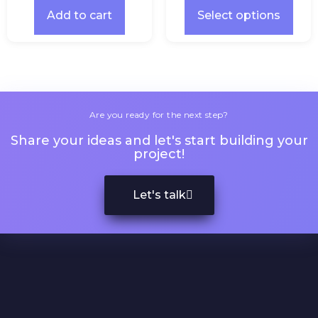
Add to cart
Select options
Are you ready for the next step?
Share your ideas and let's start building your
project!
Let's talk