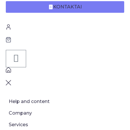
KONTAKTAI
Help and content
Company
Services