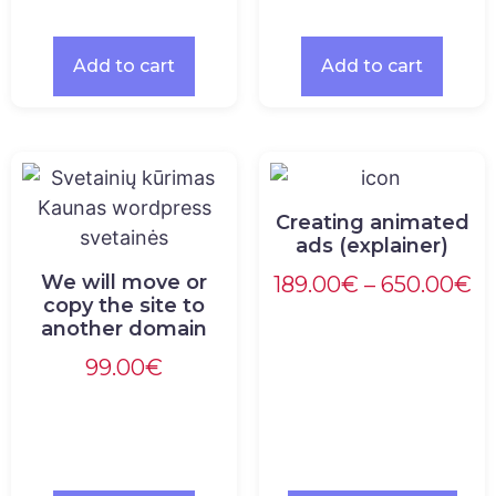
Add to cart
Add to cart
Creating animated
ads (explainer)
We will move or
189.00
€
–
650.00
€
copy the site to
another domain
99.00
€