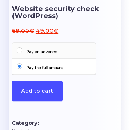
Website security check
(WordPress)
69.00
€
49.00
€
Pay an advance
Pay the full amount
Add to cart
Category: