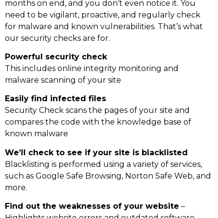
months on end, and you don’t even notice it. You
need to be vigilant, proactive, and regularly check
for malware and known vulnerabilities. That’s what
our security checks are for.
Powerful security check
This includes online integrity monitoring and
malware scanning of your site
Easily find infected files
Security Check scans the pages of your site and
compares the code with the knowledge base of
known malware
We’ll check to see if your site is blacklisted
Blacklisting is performed using a variety of services,
such as Google Safe Browsing, Norton Safe Web, and
more.
Find out the weaknesses of your website
–
Highlights website errors and outdated software