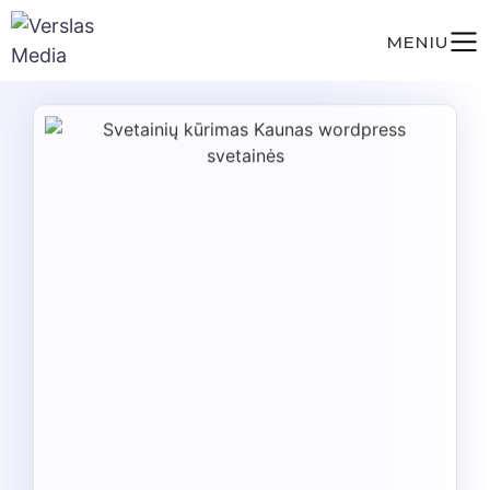
MENIU