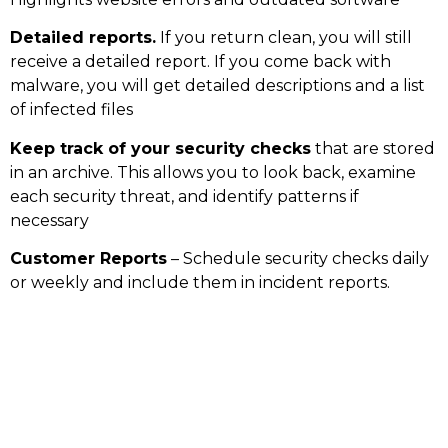
Detailed reports.
If you return clean, you will still
receive a detailed report. If you come back with
malware, you will get detailed descriptions and a list
of infected files
Keep track of your security checks
that are stored
in an archive. This allows you to look back, examine
each security threat, and identify patterns if
necessary
Customer Reports
– Schedule security checks daily
or weekly and include them in incident reports.