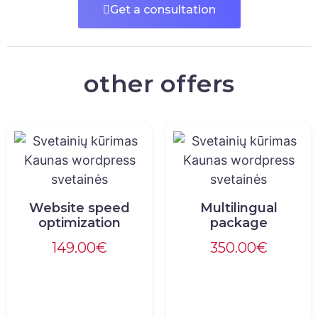
Get a consultation
other offers
Website speed
Multilingual
optimization
package
149.00
€
350.00
€